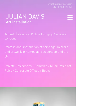
info@juliandavisart.com
+44 (0)7854 168 398
Art Installation and Picture Hanging Service in
London.
Professional installation of paintings, mirrors
and artwork in homes across London and the
Uk.
Private Residences / Galleries / Museums / Art
Fairs / Corporate Offices / Boats